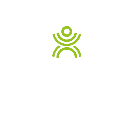
sectors across Australia.
Contact us
for more info
READ TESTIMONIALS