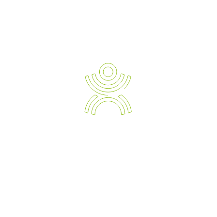
READ TESTIMONIALS
Newsletter Sign-up