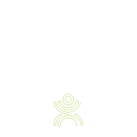
Newsletter Sign-up
Ergonomic Solution Providers
The Strategic Approach to Preventing and Managing Work
Related Injuries, Sickness and Absenteeism.