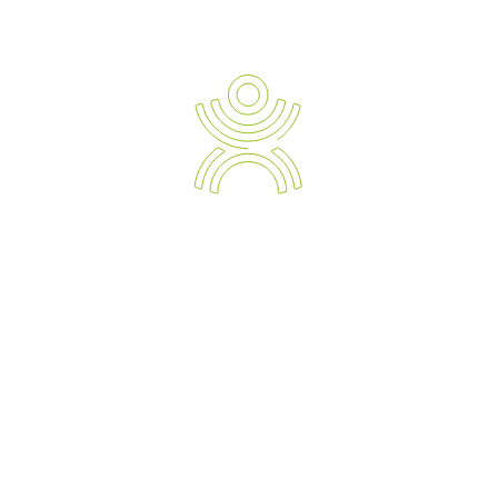
Newsletter Sign-up
Ergonomic Solution Providers
The Strategic Approach to Preventing and Managing Work
Related Injuries, Sickness and Absenteeism.
Empowering your Business with the Expert Knowledge of
Modern Day Devices and Ergonomic Solutions.