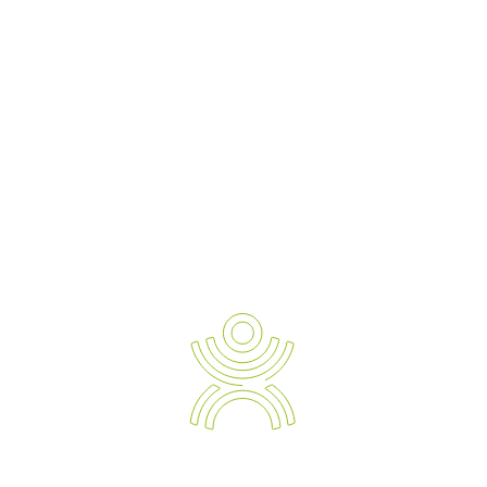
to set up functional and comfortable workstations for increased
productivity. Qualified physiotherapists and ergonomists helped
create the Ergo Assess e-learning programme to focus on 4 key
areas: posture, positioning, breaks and glare.
Eight out of 10 employees suffer injuries to the soft tissue as a
result of sitting at a desk all day, which includes neck, back, wrist
and shoulder pain, as well as eye strain and headaches.
The overall aim of e-learning is to help staff better understand
their own workstations and habits.
If a company employs agile workers, this online solution allows
individuals to document their own issues, without having to send
ergonomic consultants all over the city or state to oversee
operations.
The Benefits of Ergo Assess
Flexible Access –
A fully automated system, the software