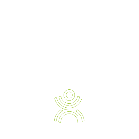
Ergonomic Solution Providers
The Strategic Approach to Preventing and Managing Work
Related Injuries, Sickness and Absenteeism.
Empowering your Business with the Expert Knowledge of
Modern Day Devices and Ergonomic Solutions.