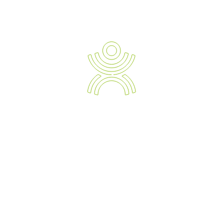
READ TESTIMONIALS