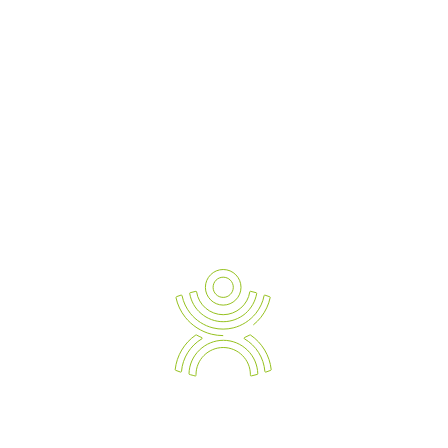
READ TESTIMONIALS