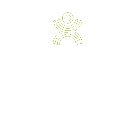
Ergonomic Solution Providers
The Strategic Approach to Preventing and Managing Work
Related Injuries, Sickness and Absenteeism.
Empowering your Business with the Expert Knowledge of
Modern Day Devices and Ergonomic Solutions.