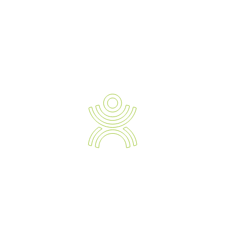
Why Every Workplace Needs an OHS
Ergonomics Workstation Assessment
In today’s modern work environment, where employees spend