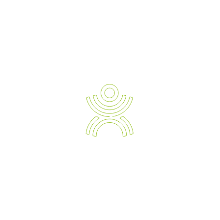
READ TESTIMONIALS
Newsletter Sign-up
Ergonomic Solution Providers