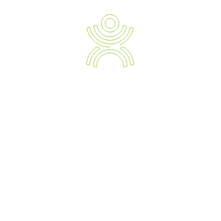
Ergonomic Solution Providers
The Strategic Approach to Preventing and Managing Work
Related Injuries, Sickness and Absenteeism.
Empowering your Business with the Expert Knowledge of
Modern Day Devices and Ergonomic Solutions.