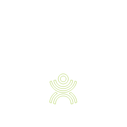
AI-driven training benefits:
Personalised learning paths:
AI tailors training to each
worker’s skill level and progress, ensuring they master the
basics before advancing.
Real-time feedback:
Instant corrections help prevent bad
habits from forming.
Data-driven insights:
Businesses can track performance
data to identify common mistakes and target areas for
further training.
Beyond VR and AI: Emerging Technologies
on the Horizon
While VR and AI are leading the charge, other innovations are
set to enhance manual handling training even further:
Augmented Reality (AR):
Unlike VR, which creates a fully
immersive environment, AR overlays digital information
onto the real world. Picture a worker wearing AR glasses