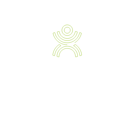
Newsletter Sign-up
Ergonomic Solution Providers
The Strategic Approach to Preventing and Managing Work
Related Injuries, Sickness and Absenteeism.