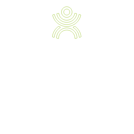
READ TESTIMONIALS