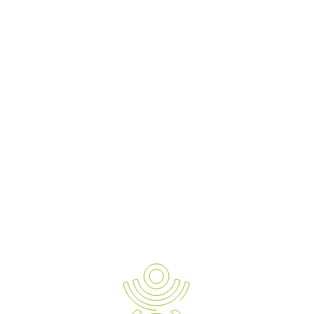
Previous